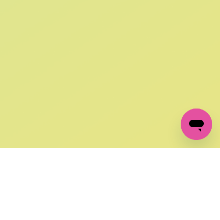
SIGN UP AND
GET 10% OFF