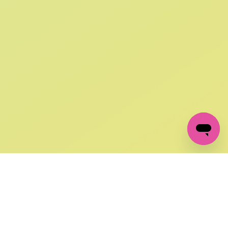
SIGN UP AND
GET 10% OFF