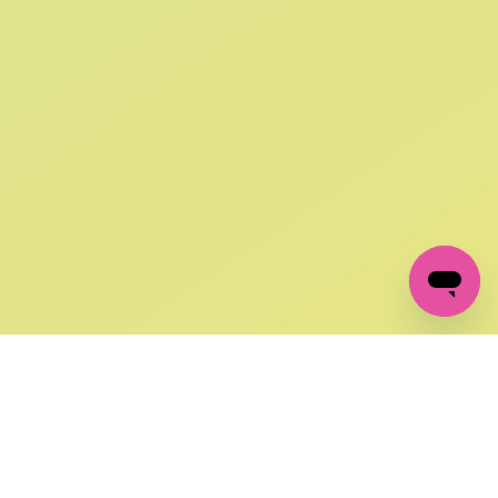
SIGN UP AND
GET 10% OFF