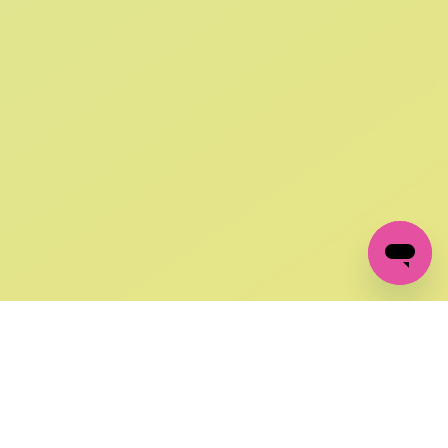
SIGN UP AND
GET 10% OFF