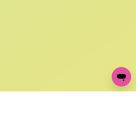
SIGN UP AND
GET 10% OFF