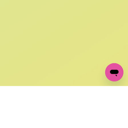
SIGN UP AND
GET 10% OFF