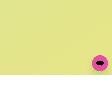
SIGN UP AND
GET 10% OFF