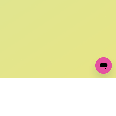
SIGN UP AND
GET 10% OFF