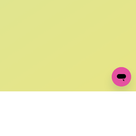
SIGN UP AND
GET 10% OFF