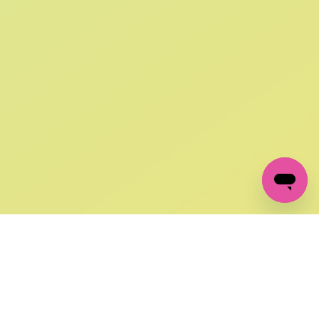
SIGN UP AND
GET 10% OFF