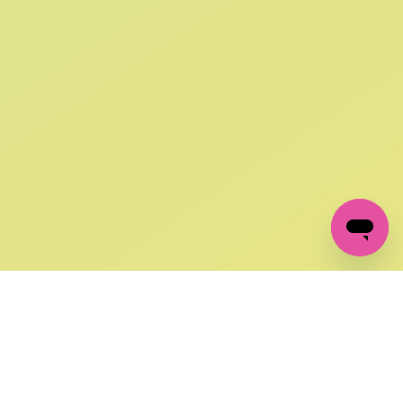
SIGN UP AND
GET 10% OFF