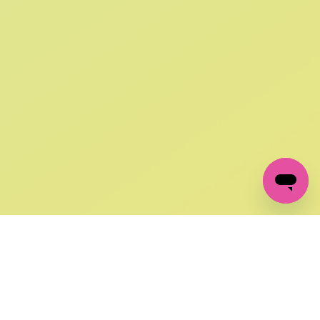
SIGN UP AND
GET 10% OFF