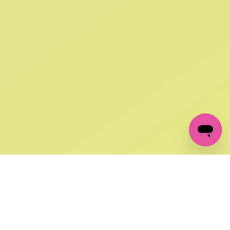
SIGN UP AND
GET 10% OFF