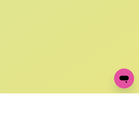
SIGN UP AND
GET 10% OFF