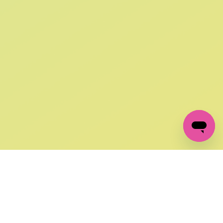
SIGN UP AND
GET 10% OFF