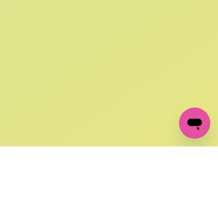
SIGN UP AND
GET 10% OFF