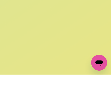
SIGN UP AND
GET 10% OFF