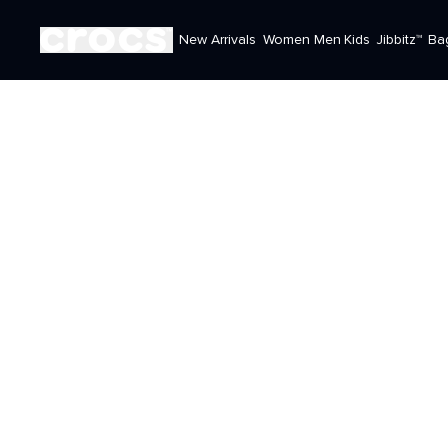
New Arrivals
Women
Men
Kids
Jibbitz™
Ba