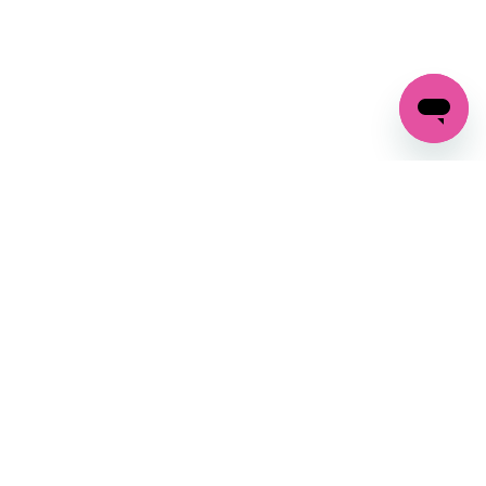
GET IN TOUCH
FOLLOW US ON SOCIAL:
changes
+27 87 237 6845
livery
support@crocssa.co.za
Mon-Thu 8am - 4pm
CAT