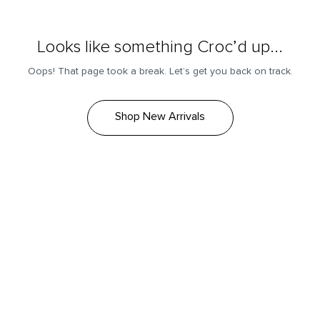
Looks like something Croc’d up...
Oops! That page took a break. Let’s get you back on track.
Shop New Arrivals