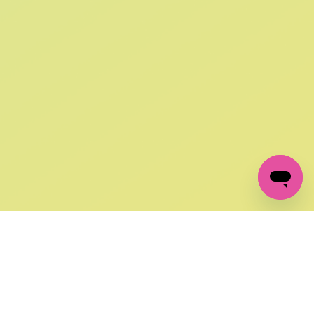
SIGN UP AND
GET 10% OFF