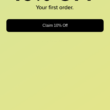
Looks like something Croc’d up...
Claim 10% Off
Oops! That page took a break. Let’s get you back on track.
Shop New Arrivals