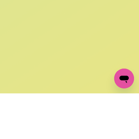
SIGN UP AND
GET 10% OFF