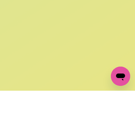
SIGN UP AND
GET 10% OFF