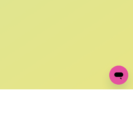
SIGN UP AND
GET 10% OFF