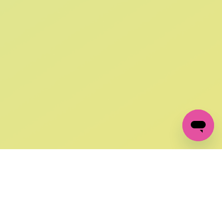
SIGN UP AND
GET 10% OFF