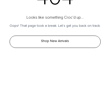
Looks like something Croc’d up...
Oops! That page took a break. Let’s get you back on track.
Shop New Arrivals