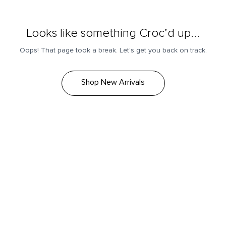
Looks like something Croc’d up...
Oops! That page took a break. Let’s get you back on track.
Shop New Arrivals