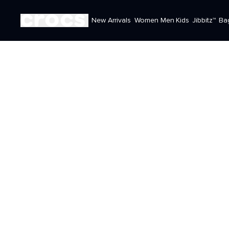
New Arrivals
Women
Men
Kids
Jibbitz™
Ba