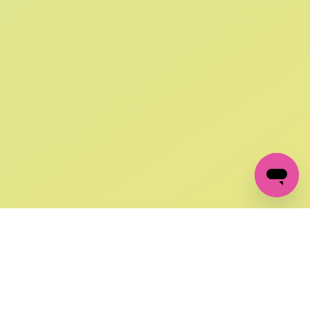
SIGN UP AND
GET 10% OFF