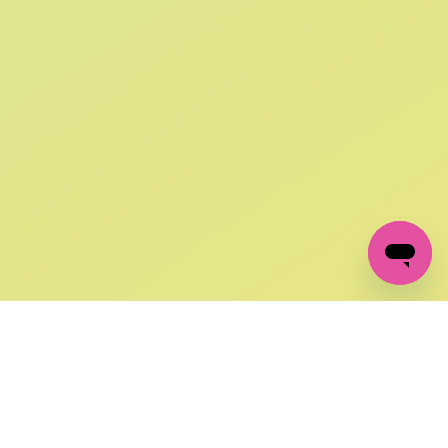
SIGN UP AND
GET 10% OFF