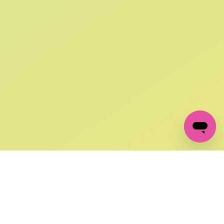
SIGN UP AND
GET 10% OFF