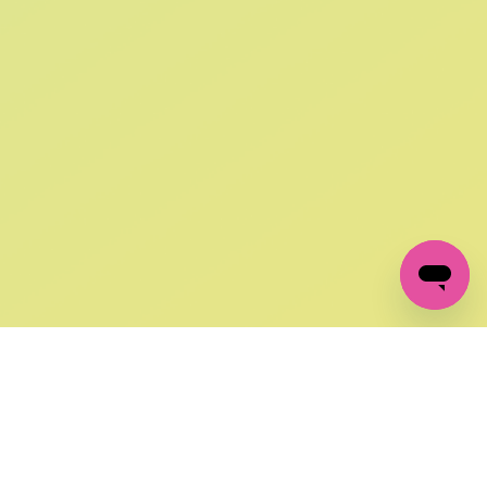
SIGN UP AND
GET 10% OFF