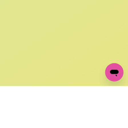
SIGN UP AND
GET 10% OFF