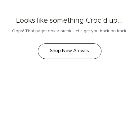
Looks like something Croc’d up...
Oops! That page took a break. Let’s get you back on track.
Shop New Arrivals