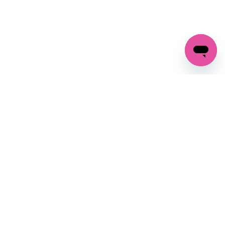
GET IN TOUCH
FOLLOW US ON SOCIAL:
changes
+27 87 237 6845
livery
support@crocssa.co.za
Mon-Thu 8am - 4pm
CAT