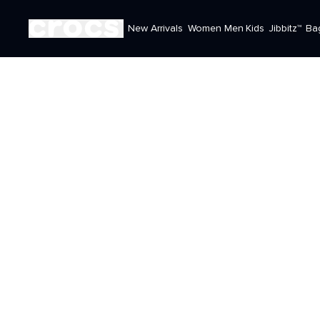
New Arrivals
Women
Men
Kids
Jibbitz™
Ba