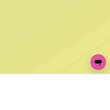
SIGN UP AND
GET 10% OFF