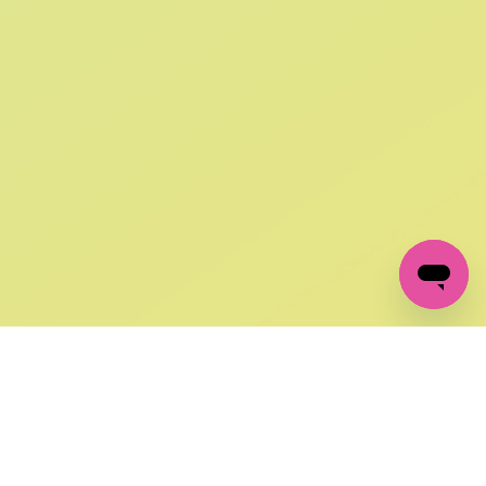
SIGN UP AND
GET 10% OFF