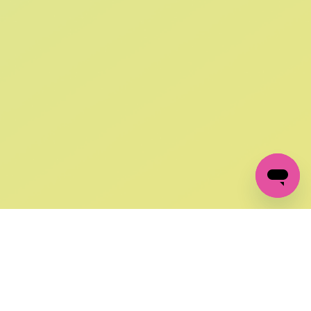
SIGN UP AND
GET 10% OFF