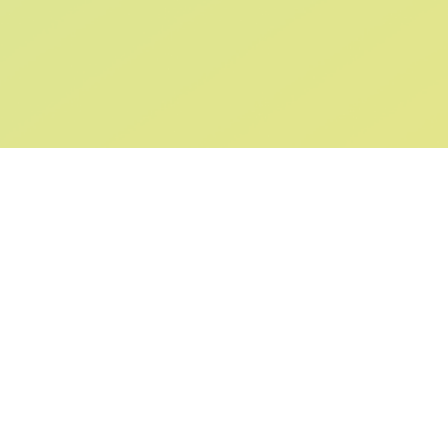
SIGN UP AND
GET 10% OFF
YOUR FIRST ORDER
Submit