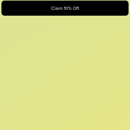
Claim 10% Off
Looks like something Croc’d up...
Oops! That page took a break. Let’s get you back on track.
Shop New Arrivals