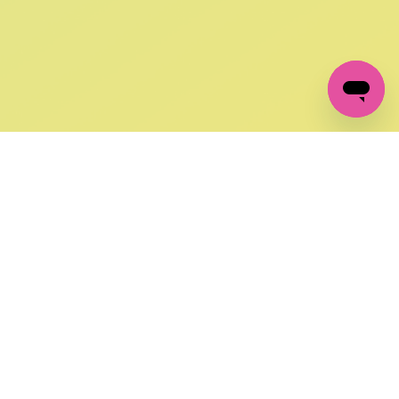
GET IN TOUCH
FOLLOW US ON SOCIAL:
changes
+27 87 237 6845
livery
support@crocssa.co.za
Mon-Thu 8am - 4pm
CAT