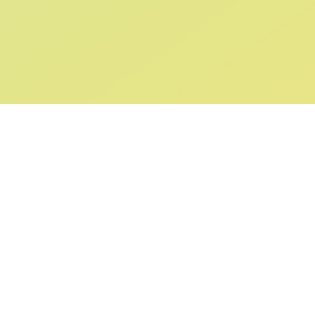
ABOUT US
SUPPORT
Our Story
Returns & Ex
Gift Cards
Shipping & De
Collaborations
Help & FAQ