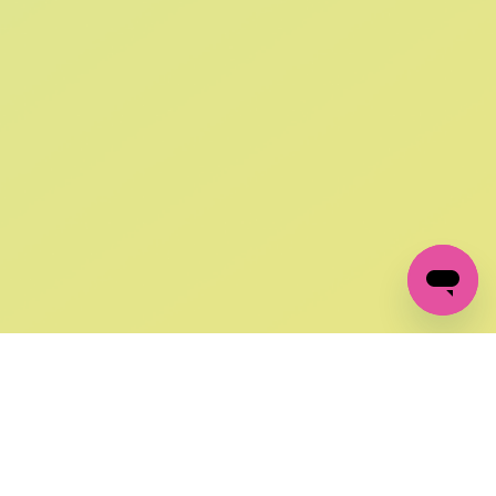
SIGN UP AND
GET 10% OFF