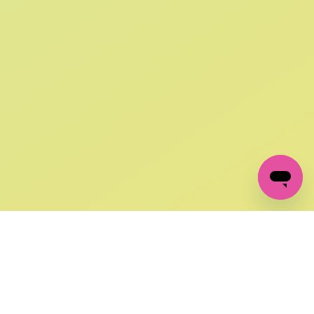
SIGN UP AND
GET 10% OFF