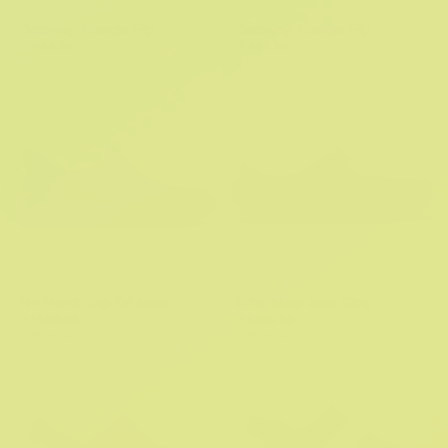
Getaway Triangle Flip
Getaway Triangle Flip
R 999.95
R 999.95
2 More Colors
2 More Colors
No Hands Slip On Mens
Echo Mary Jane Clog
R 1,599.95
R 1,499.95
2 More Colors
2 More Colors