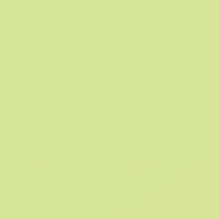
Crocband Gum Clog
Crocs Classic Backpack
R 1,099.95
R 1,799.95
3 More Colors
1 Color
Crocs Littles Animal
Crocs Classic Belt Bag
R 499.95
R 899.95
1 Color
3 More Colors