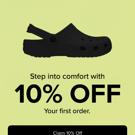
Saturday Sandal Mens
Crocs Classic Belt Bag
R 799.95
R 899.95
3 More Colors
4 More Colors
Crocband Clog
Saturday Sandal Mens
R 1,099.95
R 799.95
4 More Colors
3 More Colors
Claim 10% Off