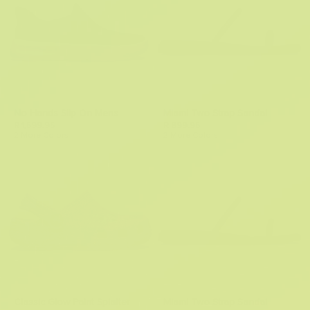
No Hands Slip On Mens
Miami Two Strap Sandal
R 1,599.95
R 899.95
2 More Colors
2 More Colors
Classic Glow Paint Splatter
Miami Two Strap Sandal