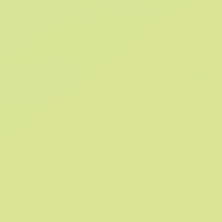
R 899.95
Clog Kids (Age 5+)
2 More Colors
R 799.95
1 Color
InMotion Pacer Women
Classic Clog Kids (Age 5+)
R 1,599.95
R 749.95
3 More Colors
8 More Colors