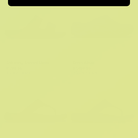
Saturday Sandal Mens
Echo Wave
R 799.95
R 1,499.95
3 More Colors
3 More Colors