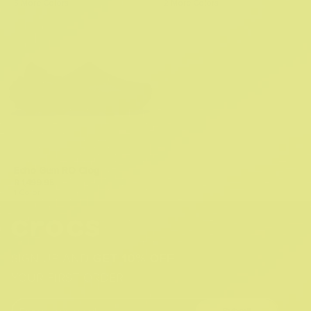
5 More Colors
2 More Colors
Echo Gum RO Clog
R 1,499.95
1 Color
SIGN UP AND
GET 10% OFF
YOUR FIRST ORDER