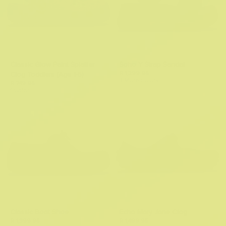
Classic Glow Paint Splatter
Soho Y Strap Sandal
R 1,299.95
Clog Toddlers (Age 1-5)
3 More Colors
R 749.95
1 Color
Classic Boat Shoe
Echo Mary Jane Clog
R 1,399.95
R 1,499.95