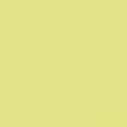
Submit
By providing your email, you agree to the
Terms of Use
and
Privacy Policy.
You may unsubscribe at any time.
FOLLOW US ON SOCIAL:
+
ABOUT US
+
SUPPORT
+
GET IN TOUCH
+
POLICIES