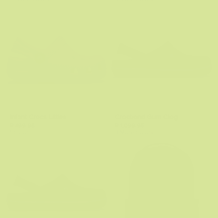
14 More Colors
3 More Colors
Infant Crocs Littles
Crocband Gum Clog
R 499.95
R 1,099.95
1 Color
3 More Colors