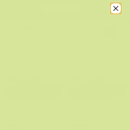
ALL THAT
NEWNESS
Filters
Sort by
Classic Clog
Crocband Gum Clog
R 999.95
R 1,099.95