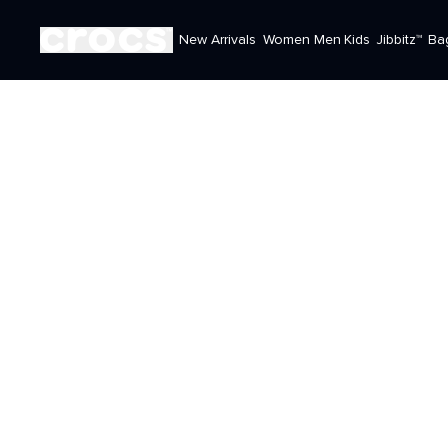
New Arrivals
Women
Men
Kids
Jibbitz™
Ba