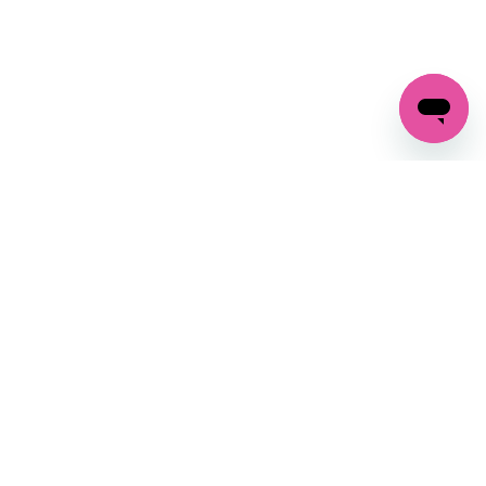
GET IN TOUCH
FOLLOW US ON SOCIAL:
changes
+27 87 237 6845
livery
support@crocssa.co.za
Mon-Thu 8am - 4pm
CAT