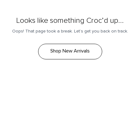
Looks like something Croc’d up...
Oops! That page took a break. Let’s get you back on track.
Shop New Arrivals