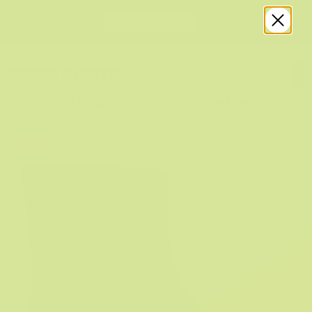
MEN'S BOOTS
Filters
Sort by
Sale