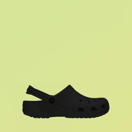
Classic Rain Boot
R 599.95
R 1,199.95
1 Color
Sale