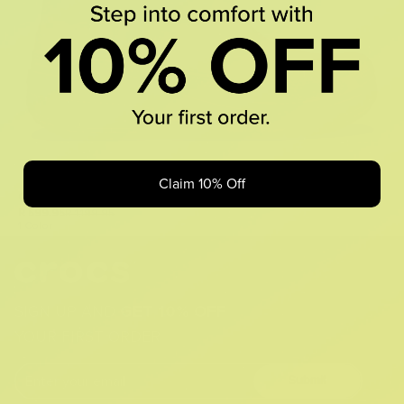
Claim 10% Off
Classic Rain Boot
R 599.95
R 1,199.95
1 Color
SIGN UP AND
GET 10% OFF
YOUR FIRST ORDER
Submit