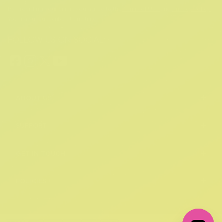
By providing your email, you agree to the
Terms of Use
and
Privacy Policy.
You may unsubscribe at any time.
FOLLOW US ON SOCIAL:
+
ABOUT US
+
SUPPORT
+
GET IN TOUCH
+
POLICIES