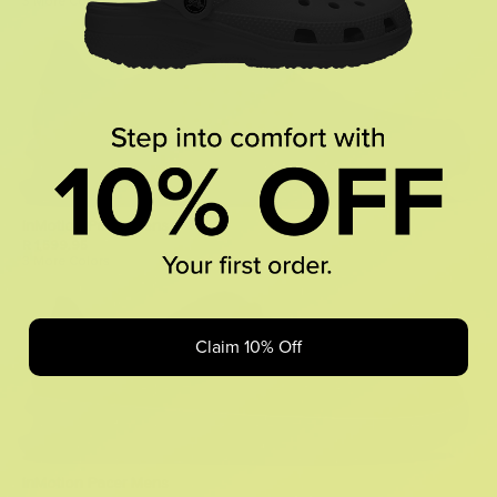
3 More Colors
InMotion Pacer Mens
R 1,599.95
3 More Colors
Claim 10% Off
InMotion Pacer Mens