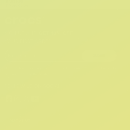
R 1,599.95
3 More Colors
SIGN UP AND
GET 10% OFF
YOUR FIRST ORDER
Submit
By providing your email, you agree to the
Terms of Use
and
Privacy Policy.
You may unsubscribe at any time.
FOLLOW US ON SOCIAL:
+
ABOUT US