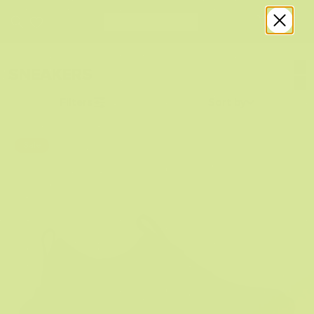
SNEAKERS
Filters
Sort by
Sale