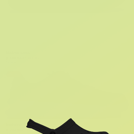
Mellow Ease
R 599.95
R 1,399.95
1 Color
Sale
InMotion Pacer Mens
R 799.95
R 1,599.95