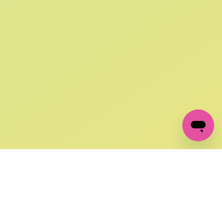
SIGN UP AND
GET 10% OFF