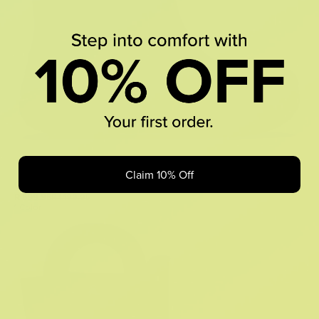
Claim 10% Off
Classic Rain Boot
R 599.95
R 1,199.95
1 Color