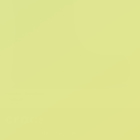
Handle It Rain Boot
R 1,199.95
1 Color
SIGN UP AND
GET 10% OFF