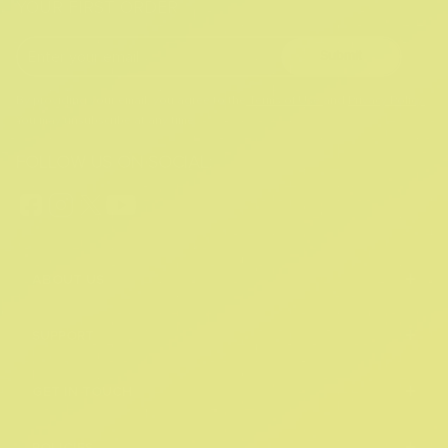
YOUR FIRST ORDER
Submit
By providing your email, you agree to the
Terms of Use
and
Privacy Policy.
You may unsubscribe at any time.
FOLLOW US ON SOCIAL:
+
ABOUT US
+
SUPPORT
+
GET IN TOUCH
POLICIES