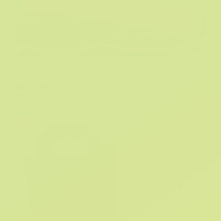
Classic Rain Boot
R 599.95
R 1,199.95
1 Color
Sale