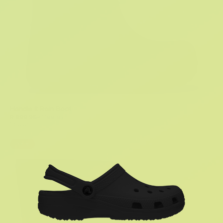
Handle It Rain Boot
R 899.95
R 1,199.95
1 Color
Sale