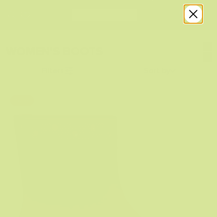
WOMEN'S BOOTS
Filters
Sort by
Sale