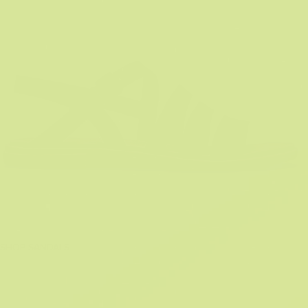
SHOP SANDALS