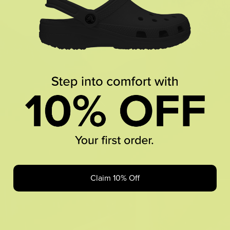
Claim 10% Off