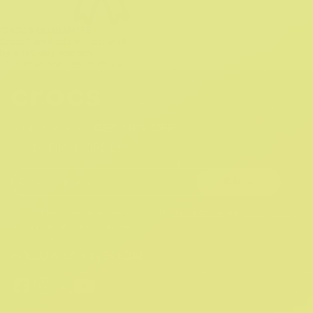
CROCS GUARANTEE
Crocs™ products are covered
by a 180-day warranty.
Exchange and Return Policy
SIGN UP AND
GET 10% OFF
YOUR FIRST ORDER
Submit
By providing your email, you agree to the
Terms of Use
and
Privacy Policy.
You may unsubscribe at any time.
FOLLOW US ON SOCIAL: