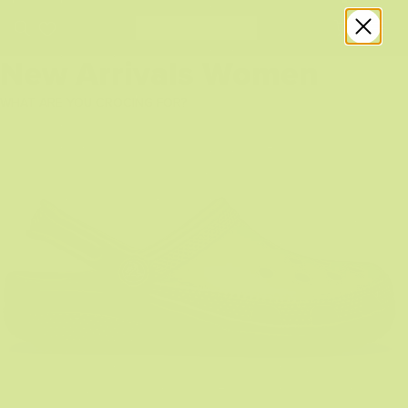
New Arrivals Women
WHAT ARE YOU CROCING FOR?