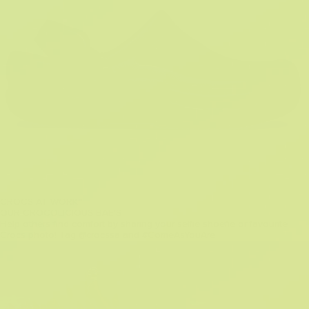
CROCS AT WORK™
OUR CROCOLICIOUS BAE'S
Help others find comfort by sharing your selfie shoefie or favourite
Crocs photo! Tag @crocssa and #ComeAsYouAre