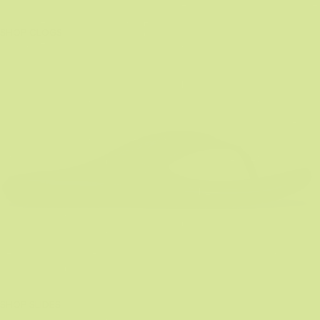
SHOP CLOGS
SHOP SLIDES