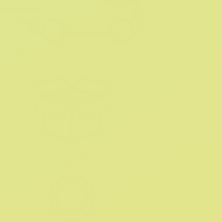
DELIVERY THROUGHOUT SA
A delivery fee will be charged
for each Crocs Online Order.
Shipping Rates and Policy
RETURNS
Change your mind? No problem.
Our return process makes it easy.
Exchange and Return Policy