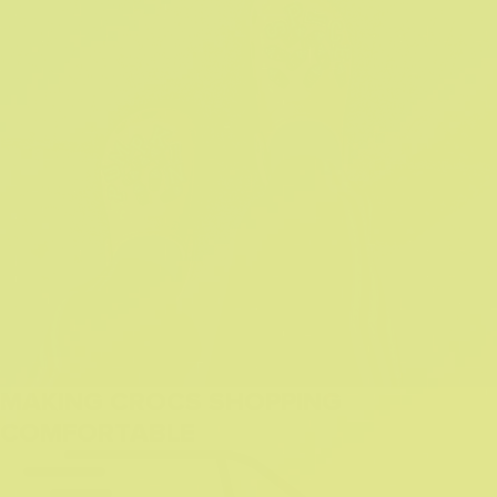
MAKING CROCS SHOPPING
COMFORTABLE