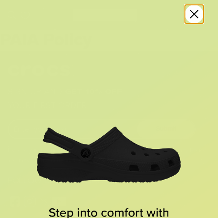
PAIA Policy
SIGN UP AND
GET 10% OFF
YOUR FIRST ORDER
Submit
By providing your email, you agree to the
Terms of Use
and
Privacy Policy.
You may unsubscribe at any time.
FOLLOW US ON SOCIAL: