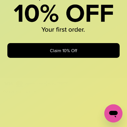
+
ABOUT US
+
SUPPORT
+
GET IN TOUCH
Claim 10% Off
+
POLICIES
©2026 Nucleus (PTY) LTD.