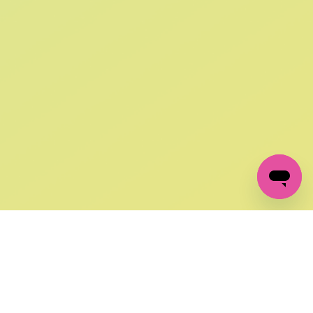
SIGN UP AND
GET 10% OFF