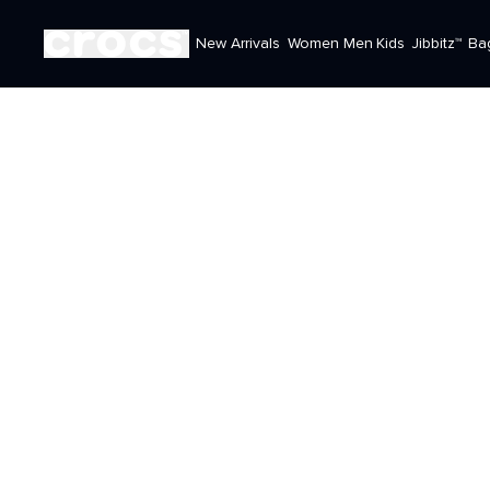
New Arrivals
Women
Men
Kids
Jibbitz™
Ba