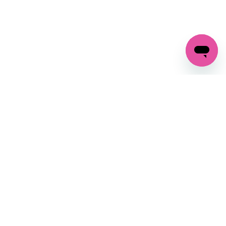
GET IN TOUCH
FOLLOW US ON SOCIAL:
changes
+27 87 237 6845
livery
support@crocssa.co.za
Mon-Thu 8am - 4pm
CAT