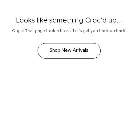
Looks like something Croc’d up...
Oops! That page took a break. Let’s get you back on track.
Shop New Arrivals